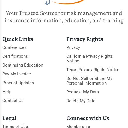
Your Trusted Source for risk management and
insurance information, education, and training
Quick Links
Privacy Rights
Conferences
Privacy
Certifications
California Privacy Rights
Notice
Continuing Education
Texas Privacy Rights Notice
Pay My Invoice
Do Not Sell or Share My
Product Updates
Personal Information
Help
Request My Data
Contact Us
Delete My Data
Legal
Connect with Us
Terms of Use
Membership