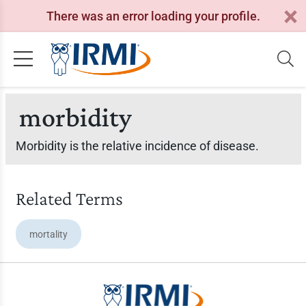
There was an error loading your profile.
morbidity
Morbidity is the relative incidence of disease.
Related Terms
mortality