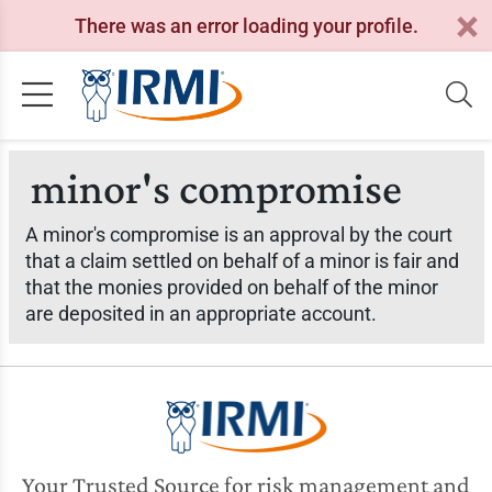
There was an error loading your profile.
minor's compromise
A minor's compromise is an approval by the court
that a claim settled on behalf of a minor is fair and
that the monies provided on behalf of the minor
are deposited in an appropriate account.
Your Trusted Source for risk management and