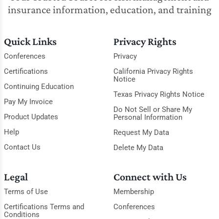
insurance information, education, and training
Quick Links
Privacy Rights
Conferences
Privacy
Certifications
California Privacy Rights
Notice
Continuing Education
Texas Privacy Rights Notice
Pay My Invoice
Do Not Sell or Share My
Product Updates
Personal Information
Help
Request My Data
Contact Us
Delete My Data
Legal
Connect with Us
Terms of Use
Membership
Certifications Terms and
Conferences
Conditions