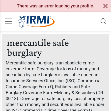
There was an error loading your profile.
mercantile safe
burglary
Mercantile safe burglary is an obsolete crime
coverage form. Coverage for loss of money and
securities by safe burglary is available under an
Insurance Services Office, Inc. (ISO), Commercial
Crime Coverage Form Q, Robbery and Safe
Burglary Coverage Form—Money & Securities (CR
00 18). Coverage for safe burglary loss of property
other than money and securities is available under
an ISO Commercial Crime Coverage Form D,