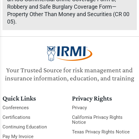
Robbery and Safe Burglary Coverage Form—
Property Other Than Money and Securities (CR 00
05).
Your Trusted Source for risk management and
insurance information, education, and training
Quick Links
Privacy Rights
Conferences
Privacy
Certifications
California Privacy Rights
Notice
Continuing Education
Texas Privacy Rights Notice
Pay My Invoice