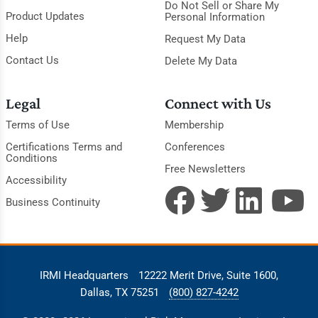
Do Not Sell or Share My
Product Updates
Personal Information
Help
Request My Data
Contact Us
Delete My Data
Legal
Connect with Us
Terms of Use
Membership
Certifications Terms and
Conferences
Conditions
Free Newsletters
Accessibility
Business Continuity
IRMI Headquarters
12222 Merit Drive, Suite 1600,
Dallas, TX 75251
(800) 827-4242