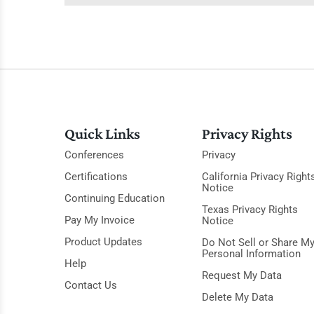
Quick Links
Privacy Rights
Conferences
Privacy
Certifications
California Privacy Right
Notice
Continuing Education
Texas Privacy Rights
Pay My Invoice
Notice
Product Updates
Do Not Sell or Share M
Personal Information
Help
Request My Data
Contact Us
Delete My Data