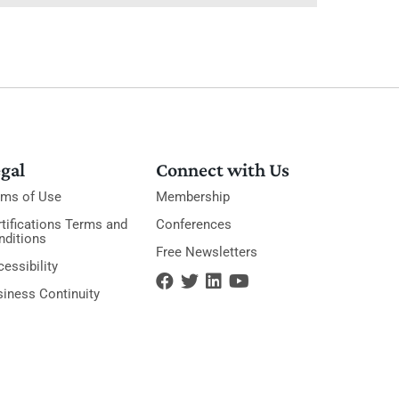
gal
Connect with Us
rms of Use
Membership
tifications Terms and
Conferences
nditions
Free Newsletters
essibility
siness Continuity