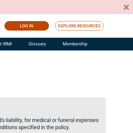
LOG IN
EXPLORE RESOURCES
t IRMI
Glossary
Membership
ference
ufacturing Risk and Insurance
White Papers
ialist
Join for Free
sportation Risk and Insurance
fessional
tinuing Education
rance Industry Training
I Webinars
s liability, for medical or funeral expenses
ditions specified in the policy.