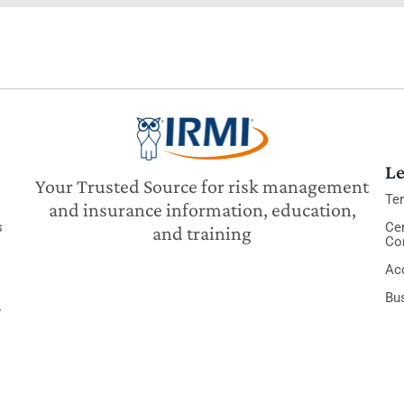
Le
Your Trusted Source for risk management
Te
and insurance information, education,
s
Cer
and training
Co
Acc
Bu
y