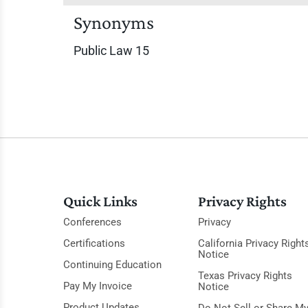
Synonyms
Public Law 15
Quick Links
Privacy Rights
Conferences
Privacy
Certifications
California Privacy Right
Notice
Continuing Education
Texas Privacy Rights
Pay My Invoice
Notice
Product Updates