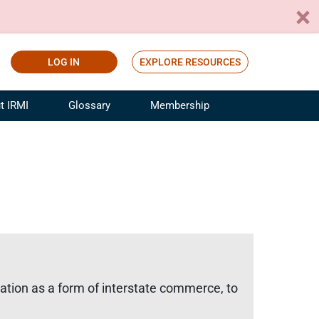
LOG IN
EXPLORE RESOURCES
t IRMI
Glossary
Membership
ference
ufacturing Risk and Insurance
White Papers
ialist
Join for Free
sportation Risk and Insurance
fessional
tinuing Education
rance Industry Training
I Webinars
ation as a form of interstate commerce, to