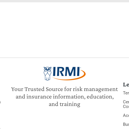
Le
Your Trusted Source for risk management
Te
and insurance information, education,
s
Cer
and training
Co
Acc
Bu