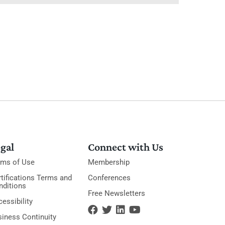
gal
Connect with Us
rms of Use
Membership
tifications Terms and
Conferences
nditions
Free Newsletters
essibility
siness Continuity