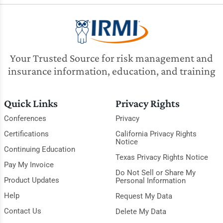
Your Trusted Source for risk management and
insurance information, education, and training
Quick Links
Privacy Rights
Conferences
Privacy
Certifications
California Privacy Rights
Notice
Continuing Education
Texas Privacy Rights Notice
Pay My Invoice
Do Not Sell or Share My
Product Updates
Personal Information
Help
Request My Data
Contact Us
Delete My Data