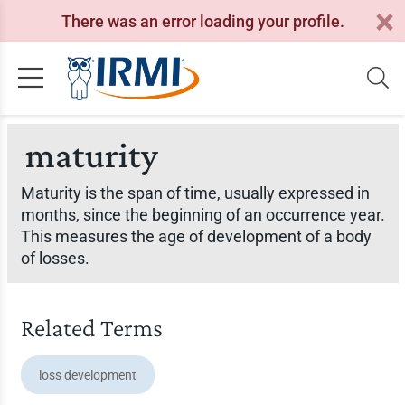
There was an error loading your profile.
maturity
Maturity is the span of time, usually expressed in
months, since the beginning of an occurrence year.
This measures the age of development of a body
of losses.
Related Terms
loss development