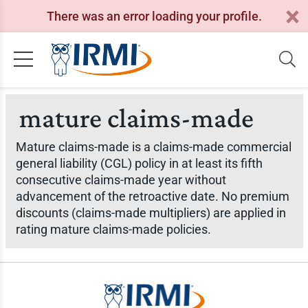
There was an error loading your profile.
mature claims-made
Mature claims-made is a claims-made commercial
general liability (CGL) policy in at least its fifth
consecutive claims-made year without
advancement of the retroactive date. No premium
discounts (claims-made multipliers) are applied in
rating mature claims-made policies.