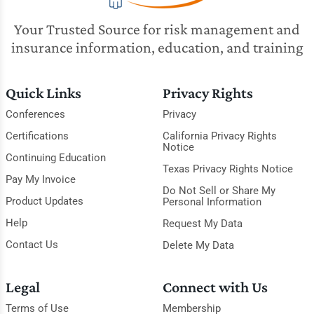
Your Trusted Source for risk management and
insurance information, education, and training
Quick Links
Privacy Rights
Conferences
Privacy
Certifications
California Privacy Rights
Notice
Continuing Education
Texas Privacy Rights Notice
Pay My Invoice
Do Not Sell or Share My
Product Updates
Personal Information
Help
Request My Data
Contact Us
Delete My Data
Legal
Connect with Us
Terms of Use
Membership