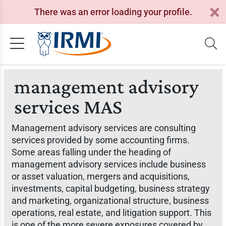
There was an error loading your profile.
management advisory
services MAS
Management advisory services are consulting
services provided by some accounting firms.
Some areas falling under the heading of
management advisory services include business
or asset valuation, mergers and acquisitions,
investments, capital budgeting, business strategy
and marketing, organizational structure, business
operations, real estate, and litigation support. This
is one of the more severe exposures covered by