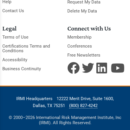
Help
Request My Data
Contact Us
Delete My Data
Legal
Connect with Us
Terms of Use
Membership
Certifications Terms and
Conferences
Conditions
Free Newsletters
Accessibility
Business Continuity
IRMI Headquarters
12222 Merit Drive, Suite 1600,
Dallas, TX 75251
(800) 827-4242
© 2000–2026 International Risk Management Institute, Inc
(IRMI). All Rights Reserved.