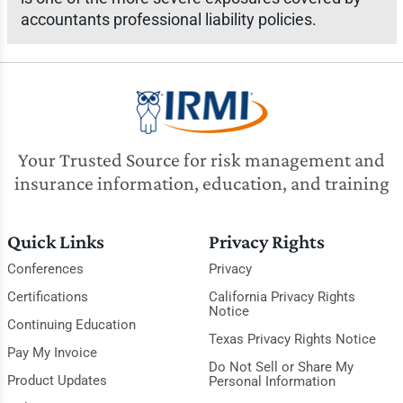
accountants professional liability policies.
Your Trusted Source for risk management and
insurance information, education, and training
Quick Links
Privacy Rights
Conferences
Privacy
Certifications
California Privacy Rights
Notice
Continuing Education
Texas Privacy Rights Notice
Pay My Invoice
Do Not Sell or Share My
Product Updates
Personal Information