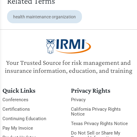
Related Terms
health maintenance organization
Your Trusted Source for risk management and
insurance information, education, and training
Quick Links
Privacy Rights
Conferences
Privacy
Certifications
California Privacy Rights
Notice
Continuing Education
Texas Privacy Rights Notice
Pay My Invoice
Do Not Sell or Share My