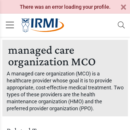
There was an error loading your profile.
managed care
organization MCO
A managed care organization (MCO) is a
healthcare provider whose goal it is to provide
appropriate, cost-effective medical treatment. Two
types of these providers are the health
maintenance organization (HMO) and the
preferred provider organization (PPO).