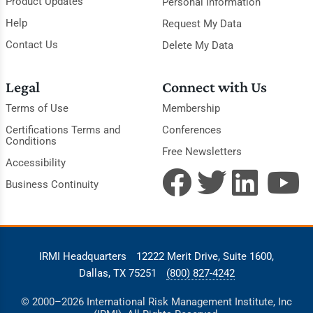
Product Updates
Personal Information
Help
Request My Data
Contact Us
Delete My Data
Legal
Connect with Us
Terms of Use
Membership
Certifications Terms and
Conferences
Conditions
Free Newsletters
Accessibility
Business Continuity
IRMI Headquarters
12222 Merit Drive, Suite 1600,
Dallas, TX 75251
(800) 827-4242
© 2000–2026 International Risk Management Institute, Inc