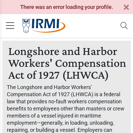
There was an error loading your profile.
Longshore and Harbor
Workers' Compensation
Act of 1927 (LHWCA)
The Longshore and Harbor Workers'
Compensation Act of 1927 (LHWCA) is a federal
law that provides no-fault workers compensation
benefits to employees other than masters or crew
members of a vessel injured in maritime
employment—generally, in loading, unloading,
repairing, or building a vessel. Employers can