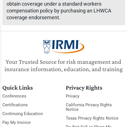
obtain coverage under a standard workers
compensation policy by purchasing an LHWCA
coverage endorsement.
Your Trusted Source for risk management and
insurance information, education, and training
Quick Links
Privacy Rights
Conferences
Privacy
Certifications
California Privacy Rights
Notice
Continuing Education
Texas Privacy Rights Notice
Pay My Invoice