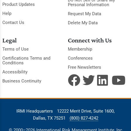
Do Not Sell or Share My
Product Updates
Personal Information
Help
Request My Data
Contact Us
Delete My Data
Legal
Connect with Us
Terms of Use
Membership
Certifications Terms and
Conferences
Conditions
Free Newsletters
Accessibility
Business Continuity
IRMI Headquarters
12222 Merit Drive, Suite 1600,
Dallas, TX 75251
(800) 827-4242
© 2000–2026 International Risk Management Institute, Inc