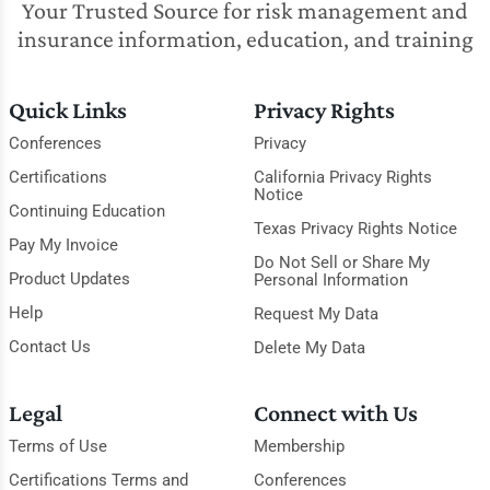
Your Trusted Source for risk management and
insurance information, education, and training
Quick Links
Privacy Rights
Conferences
Privacy
Certifications
California Privacy Rights
Notice
Continuing Education
Texas Privacy Rights Notice
Pay My Invoice
Do Not Sell or Share My
Product Updates
Personal Information
Help
Request My Data
Contact Us
Delete My Data
Legal
Connect with Us
Terms of Use
Membership
Certifications Terms and
Conferences