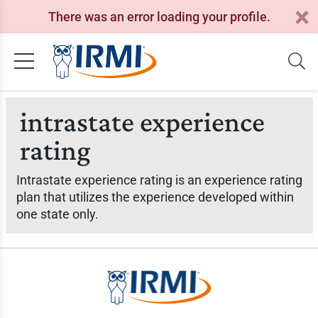
There was an error loading your profile.
intrastate experience
rating
Intrastate experience rating is an experience rating
plan that utilizes the experience developed within
one state only.