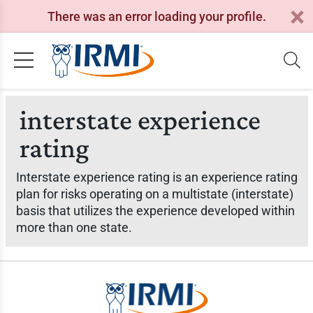
There was an error loading your profile.
interstate experience
rating
Interstate experience rating is an experience rating
plan for risks operating on a multistate (interstate)
basis that utilizes the experience developed within
more than one state.