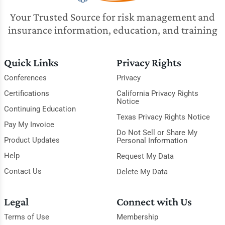
Your Trusted Source for risk management and
insurance information, education, and training
Quick Links
Privacy Rights
Conferences
Privacy
Certifications
California Privacy Rights
Notice
Continuing Education
Texas Privacy Rights Notice
Pay My Invoice
Do Not Sell or Share My
Product Updates
Personal Information
Help
Request My Data
Contact Us
Delete My Data
Legal
Connect with Us
Terms of Use
Membership