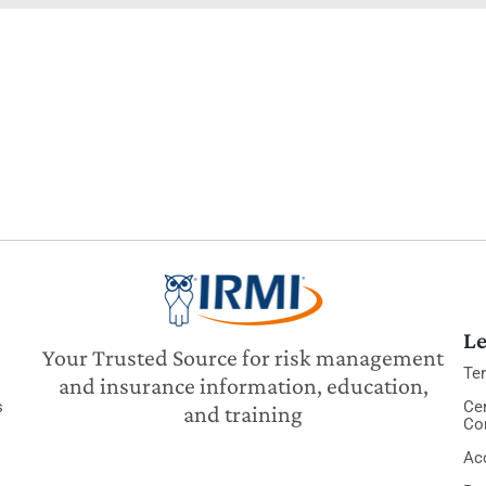
Le
Your Trusted Source for risk management
Te
and insurance information, education,
s
Cer
and training
Co
Acc