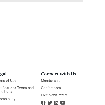
gal
Connect with Us
rms of Use
Membership
tifications Terms and
Conferences
nditions
Free Newsletters
essibility