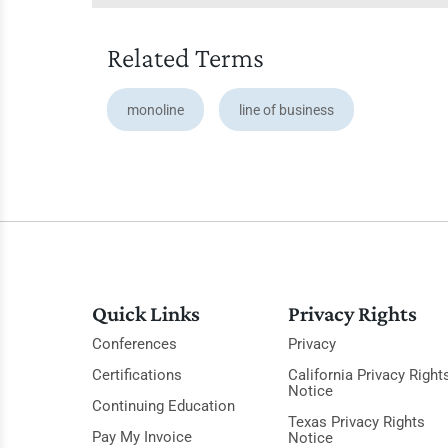
Related Terms
monoline
line of business
Quick Links
Privacy Rights
Conferences
Privacy
Certifications
California Privacy Right
Notice
Continuing Education
Texas Privacy Rights
Pay My Invoice
Notice