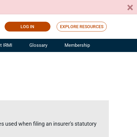
LOG IN
EXPLORE RESOURCES
t IRMI
Glossary
Membership
ference
ufacturing Risk and Insurance
White Papers
ialist
Join for Free
sportation Risk and Insurance
fessional
tinuing Education
rance Industry Training
I Webinars
s used when filing an insurer's statutory