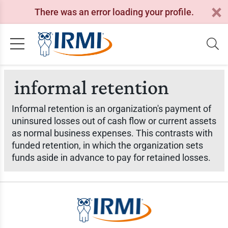
There was an error loading your profile.
informal retention
Informal retention is an organization's payment of
uninsured losses out of cash flow or current assets
as normal business expenses. This contrasts with
funded retention, in which the organization sets
funds aside in advance to pay for retained losses.