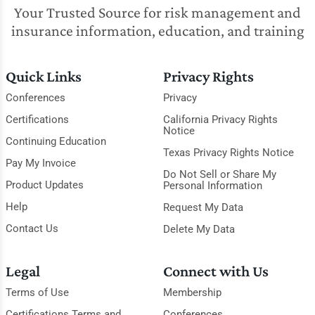
Your Trusted Source for risk management and
insurance information, education, and training
Quick Links
Privacy Rights
Conferences
Privacy
Certifications
California Privacy Rights
Notice
Continuing Education
Texas Privacy Rights Notice
Pay My Invoice
Do Not Sell or Share My
Product Updates
Personal Information
Help
Request My Data
Contact Us
Delete My Data
Legal
Connect with Us
Terms of Use
Membership
Certifications Terms and
Conferences