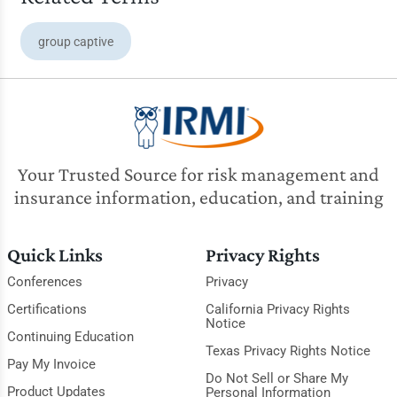
group captive
Your Trusted Source for risk management and
insurance information, education, and training
Quick Links
Privacy Rights
Conferences
Privacy
Certifications
California Privacy Rights
Notice
Continuing Education
Texas Privacy Rights Notice
Pay My Invoice
Do Not Sell or Share My
Product Updates
Personal Information