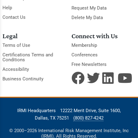
Help
Request My Data
Contact Us
Delete My Data
Legal
Connect with Us
Terms of Use
Membership
Certifications Terms and
Conferences
Conditions
Free Newsletters
Accessibility
Business Continuity
IRMI Headquarters
12222 Merit Drive, Suite 1600,
Dallas, TX 75251
(800) 827-4242
© 2000–2026 International Risk Management Institute, Inc
(IRMI). All Rights Reserved.