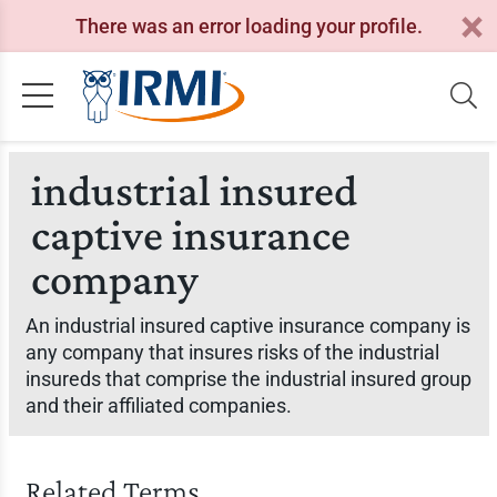
There was an error loading your profile.
industrial insured
captive insurance
company
An industrial insured captive insurance company is
any company that insures risks of the industrial
insureds that comprise the industrial insured group
and their affiliated companies.
Related Terms