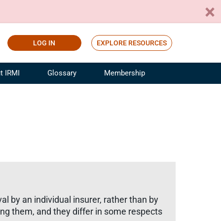
LOG IN
EXPLORE RESOURCES
t IRMI
Glossary
Membership
ference
ufacturing Risk and Insurance
White Papers
ialist
Join for Free
sportation Risk and Insurance
fessional
tinuing Education
rance Industry Training
I Webinars
al by an individual insurer, rather than by
ling them, and they differ in some respects