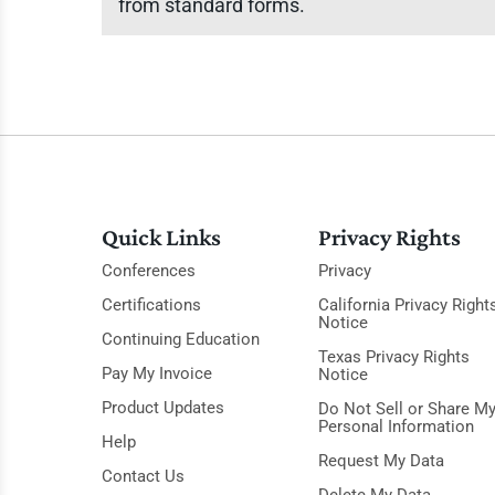
from standard forms.
Quick Links
Privacy Rights
Conferences
Privacy
Certifications
California Privacy Right
Notice
Continuing Education
Texas Privacy Rights
Pay My Invoice
Notice
Product Updates
Do Not Sell or Share M
Personal Information
Help
Request My Data
Contact Us