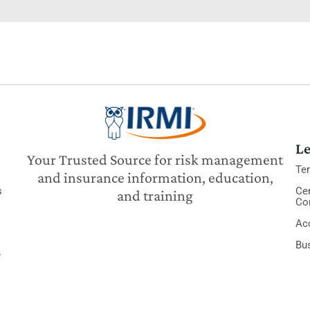
Le
Your Trusted Source for risk management
Te
and insurance information, education,
s
Cer
and training
Co
Acc
Bu
y