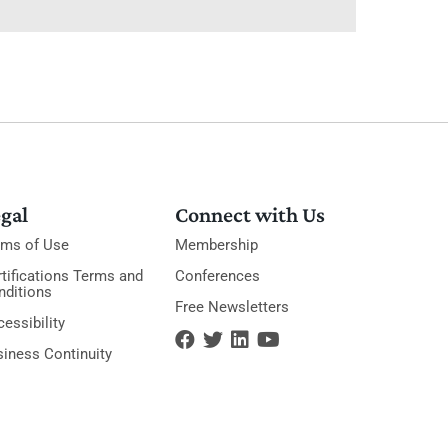
gal
Connect with Us
rms of Use
Membership
tifications Terms and
Conferences
nditions
Free Newsletters
essibility
siness Continuity