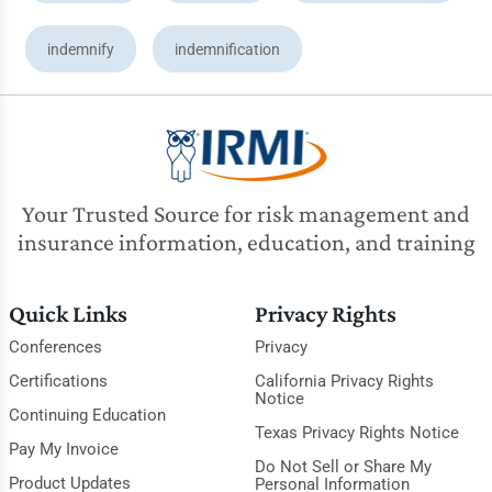
indemnify
indemnification
Your Trusted Source for risk management and
insurance information, education, and training
Quick Links
Privacy Rights
Conferences
Privacy
Certifications
California Privacy Rights
Notice
Continuing Education
Texas Privacy Rights Notice
Pay My Invoice
Do Not Sell or Share My
Product Updates
Personal Information