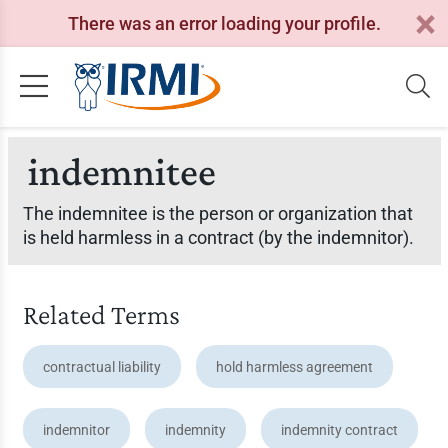
There was an error loading your profile.
indemnitee
The indemnitee is the person or organization that
is held harmless in a contract (by the indemnitor).
Related Terms
contractual liability
hold harmless agreement
indemnitor
indemnity
indemnity contract