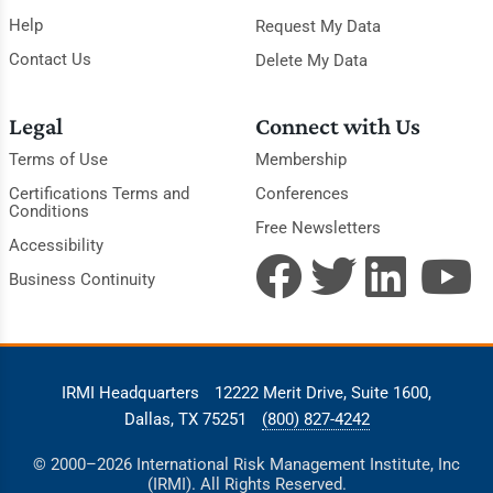
Help
Request My Data
Contact Us
Delete My Data
Legal
Connect with Us
Terms of Use
Membership
Certifications Terms and
Conferences
Conditions
Free Newsletters
Accessibility
Business Continuity
IRMI Headquarters
12222 Merit Drive, Suite 1600,
Dallas, TX 75251
(800) 827-4242
© 2000–2026 International Risk Management Institute, Inc
(IRMI). All Rights Reserved.