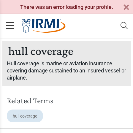
There was an error loading your profile.
hull coverage
Hull coverage is marine or aviation insurance
covering damage sustained to an insured vessel or
airplane.
Related Terms
hull coverage