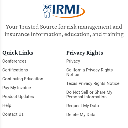
Your Trusted Source for risk management and
insurance information, education, and training
Quick Links
Privacy Rights
Conferences
Privacy
Certifications
California Privacy Rights
Notice
Continuing Education
Texas Privacy Rights Notice
Pay My Invoice
Do Not Sell or Share My
Product Updates
Personal Information
Help
Request My Data
Contact Us
Delete My Data