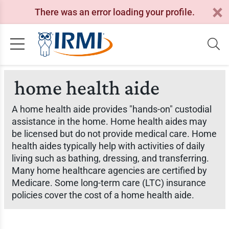
There was an error loading your profile.
home health aide
A home health aide provides "hands-on" custodial
assistance in the home. Home health aides may
be licensed but do not provide medical care. Home
health aides typically help with activities of daily
living such as bathing, dressing, and transferring.
Many home healthcare agencies are certified by
Medicare. Some long-term care (LTC) insurance
policies cover the cost of a home health aide.