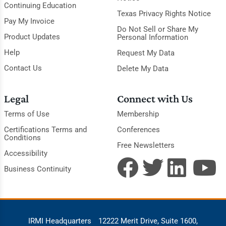
Continuing Education
Texas Privacy Rights Notice
Pay My Invoice
Do Not Sell or Share My
Product Updates
Personal Information
Help
Request My Data
Contact Us
Delete My Data
Legal
Connect with Us
Terms of Use
Membership
Certifications Terms and
Conferences
Conditions
Free Newsletters
Accessibility
Business Continuity
IRMI Headquarters
12222 Merit Drive, Suite 1600,