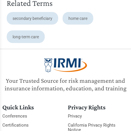
Related Terms
secondary beneficiary
home care
long-term care
Your Trusted Source for risk management and
insurance information, education, and training
Quick Links
Privacy Rights
Conferences
Privacy
Certifications
California Privacy Rights
Notice