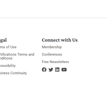
gal
Connect with Us
rms of Use
Membership
tifications Terms and
Conferences
nditions
Free Newsletters
essibility
siness Continuity