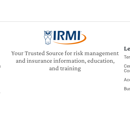
Le
Your Trusted Source for risk management
Te
and insurance information, education,
s
Cer
and training
Co
Acc
Bu
y