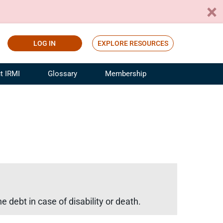
LOG IN
EXPLORE RESOURCES
t IRMI
Glossary
Membership
ference
ufacturing Risk and Insurance
White Papers
ialist
Join for Free
sportation Risk and Insurance
fessional
tinuing Education
rance Industry Training
I Webinars
e debt in case of disability or death.