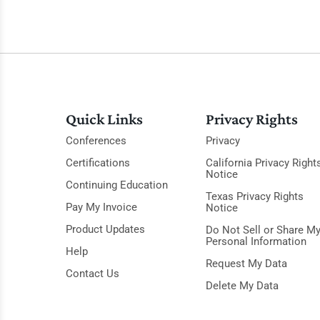
Quick Links
Privacy Rights
Conferences
Privacy
Certifications
California Privacy Right
Notice
Continuing Education
Texas Privacy Rights
Pay My Invoice
Notice
Product Updates
Do Not Sell or Share M
Personal Information
Help
Request My Data
Contact Us
Delete My Data