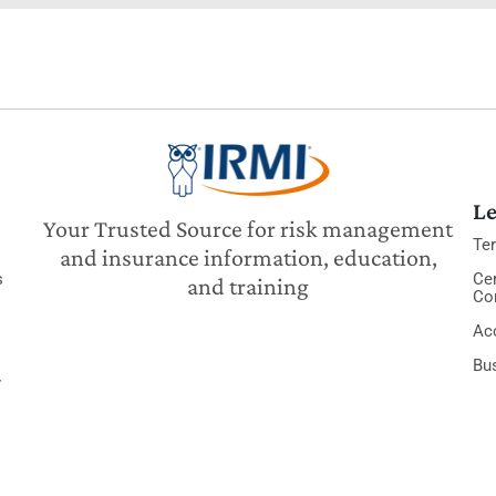
Le
Your Trusted Source for risk management
Te
and insurance information, education,
s
Cer
and training
Co
Acc
Bu
y