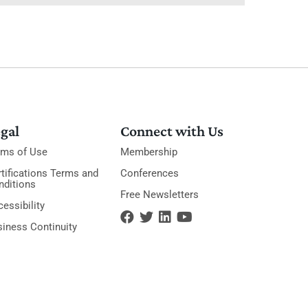
gal
Connect with Us
rms of Use
Membership
tifications Terms and
Conferences
nditions
Free Newsletters
essibility
siness Continuity