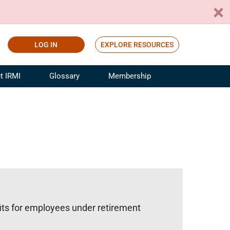
LOG IN
EXPLORE RESOURCES
t IRMI
Glossary
Membership
ference
ufacturing Risk and Insurance
White Papers
ialist
Join for Free
sportation Risk and Insurance
fessional
tinuing Education
rance Industry Training
I Webinars
fits for employees under retirement