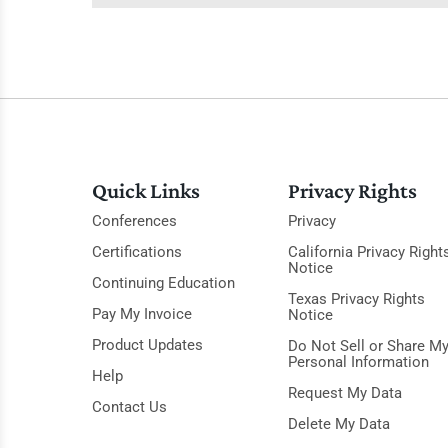
Quick Links
Privacy Rights
Conferences
Privacy
Certifications
California Privacy Right
Notice
Continuing Education
Texas Privacy Rights
Pay My Invoice
Notice
Product Updates
Do Not Sell or Share M
Personal Information
Help
Request My Data
Contact Us
Delete My Data