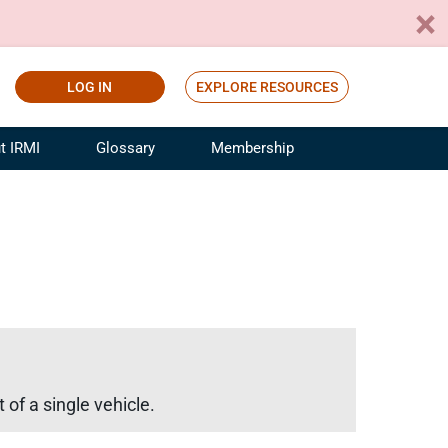
LOG IN
EXPLORE RESOURCES
t IRMI
Glossary
Membership
ference
ufacturing Risk and Insurance
White Papers
ialist
Join for Free
sportation Risk and Insurance
fessional
tinuing Education
rance Industry Training
I Webinars
of a single vehicle.