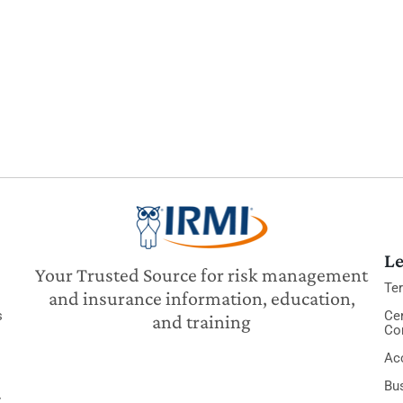
Le
Your Trusted Source for risk management
Te
and insurance information, education,
s
Cer
and training
Co
Acc
Bu
y