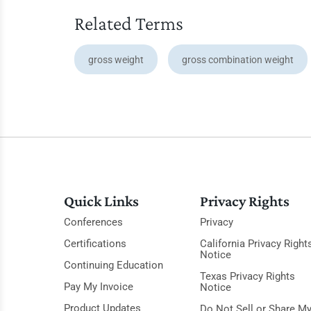
Related Terms
gross weight
gross combination weight
Quick Links
Privacy Rights
Conferences
Privacy
Certifications
California Privacy Right
Notice
Continuing Education
Texas Privacy Rights
Pay My Invoice
Notice
Product Updates
Do Not Sell or Share M