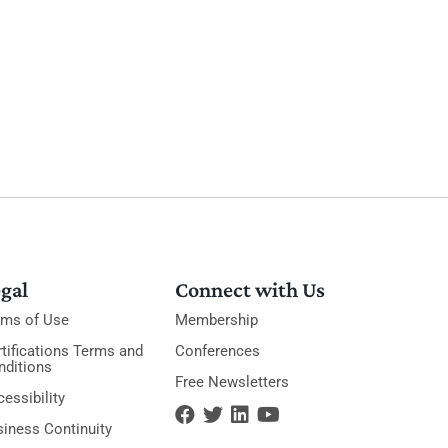
gal
Connect with Us
rms of Use
Membership
tifications Terms and
Conferences
nditions
Free Newsletters
essibility
siness Continuity