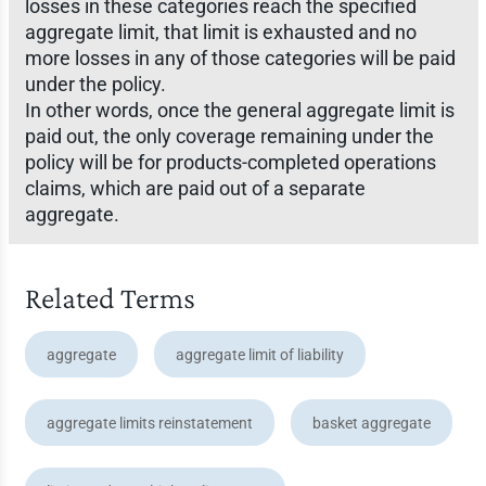
losses in these categories reach the specified
aggregate limit, that limit is exhausted and no
more losses in any of those categories will be paid
under the policy.
In other words, once the general aggregate limit is
paid out, the only coverage remaining under the
policy will be for products-completed operations
claims, which are paid out of a separate
aggregate.
Related Terms
aggregate
aggregate limit of liability
aggregate limits reinstatement
basket aggregate