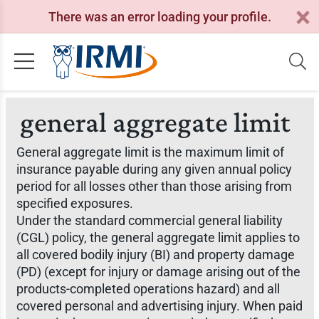
There was an error loading your profile.
general aggregate limit
General aggregate limit is the maximum limit of
insurance payable during any given annual policy
period for all losses other than those arising from
specified exposures.
Under the standard commercial general liability
(CGL) policy, the general aggregate limit applies to
all covered bodily injury (BI) and property damage
(PD) (except for injury or damage arising out of the
products-completed operations hazard) and all
covered personal and advertising injury. When paid