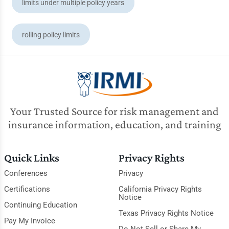
limits under multiple policy years
rolling policy limits
Your Trusted Source for risk management and
insurance information, education, and training
Quick Links
Privacy Rights
Conferences
Privacy
Certifications
California Privacy Rights
Notice
Continuing Education
Texas Privacy Rights Notice
Pay My Invoice