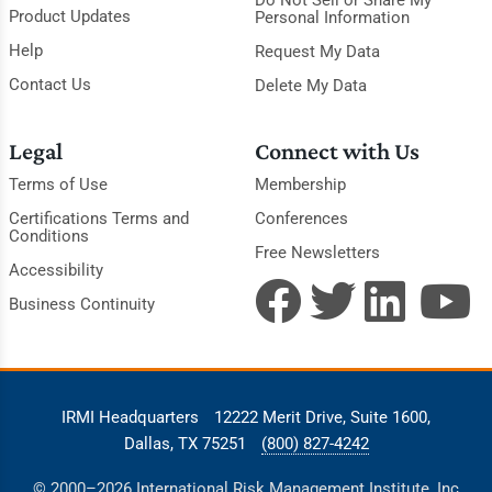
Do Not Sell or Share My
Product Updates
Personal Information
Help
Request My Data
Contact Us
Delete My Data
Legal
Connect with Us
Terms of Use
Membership
Certifications Terms and
Conferences
Conditions
Free Newsletters
Accessibility
Business Continuity
IRMI Headquarters
12222 Merit Drive, Suite 1600,
Dallas, TX 75251
(800) 827-4242
© 2000–2026 International Risk Management Institute, Inc