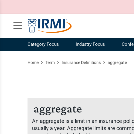
Category Focus
Industry Focus
Confe
Claims, Case Law, Legal
NEW! IRMI IQ Chatbot
Agribusiness Industry
Our Mission
Risk 
Ag
Home
Term
Insurance Definitions
aggregate
Commercial Auto
Plans and Pricing
Construction Industry
Our Story
Risk
Co
Commercial Liability
Catalog
Energy Industry
Our Team
Speci
En
Commercial Property
Request a Demo
Our Brands
Work
COVID-19
IRMI Tutorials
Whit
aggregate
MultiLine
Product Updates
Free 
An aggregate is a limit in an insurance polic
Personal Lines and Small Business
Enterprise Subscriptions
Vide
usually a year. Aggregate limits are commonl