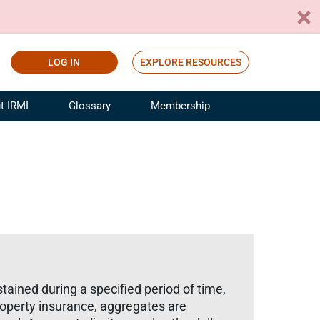
LOG IN
EXPLORE RESOURCES
t IRMI
Glossary
Membership
ference
ufacturing Risk and Insurance
White Papers
ialist
Join for Free
sportation Risk and Insurance
fessional
tinuing Education
rance Industry Training
I Webinars
ustained during a specified period of time,
property insurance, aggregates are