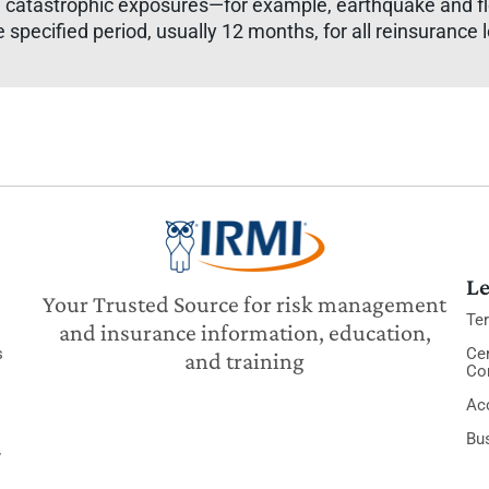
 catastrophic exposures—for example, earthquake and flo
specified period, usually 12 months, for all reinsurance 
Le
Your Trusted Source for risk management
Te
and insurance information, education,
s
Cer
and training
Co
Acc
Bu
y