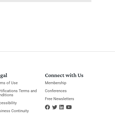
gal
Connect with Us
rms of Use
Membership
tifications Terms and
Conferences
nditions
Free Newsletters
essibility
siness Continuity