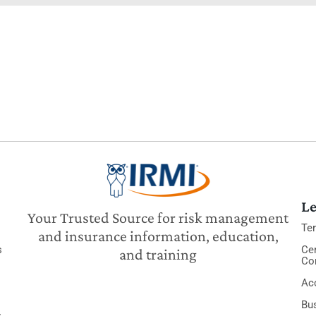
Le
Your Trusted Source for risk management
Te
and insurance information, education,
s
Cer
and training
Co
Acc
Bu