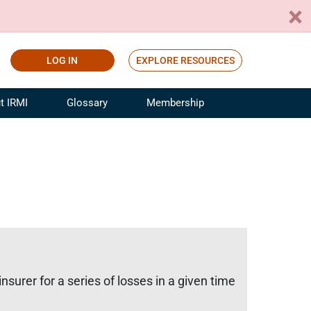
LOG IN
EXPLORE RESOURCES
t IRMI
Glossary
Membership
ference
ufacturing Risk and Insurance
White Papers
ialist
Join for Free
sportation Risk and Insurance
fessional
tinuing Education
rance Industry Training
I Webinars
insurer for a series of losses in a given time