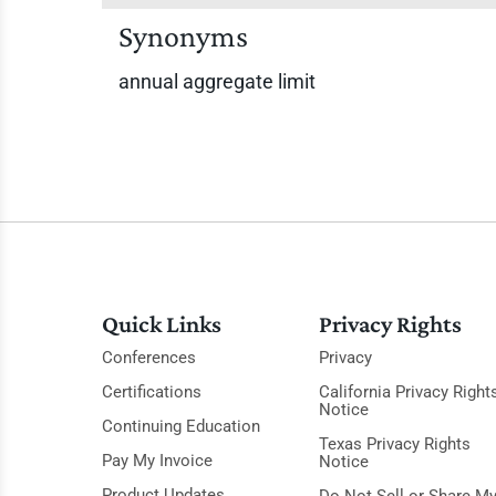
Synonyms
annual aggregate limit
Quick Links
Privacy Rights
Conferences
Privacy
Certifications
California Privacy Right
Notice
Continuing Education
Texas Privacy Rights
Pay My Invoice
Notice
Product Updates