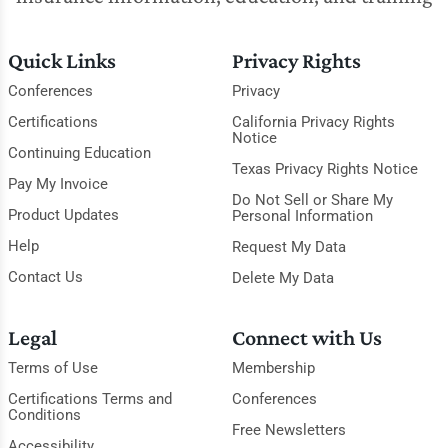
Quick Links
Privacy Rights
Conferences
Privacy
Certifications
California Privacy Rights
Notice
Continuing Education
Texas Privacy Rights Notice
Pay My Invoice
Do Not Sell or Share My
Product Updates
Personal Information
Help
Request My Data
Contact Us
Delete My Data
Legal
Connect with Us
Terms of Use
Membership
Certifications Terms and
Conferences
Conditions
Free Newsletters
Accessibility