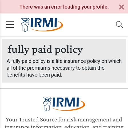
There was an error loading your profile.
fully paid policy
A fully paid policy is a life insurance policy on which
all of the premiums necessary to obtain the
benefits have been paid.
Your Trusted Source for risk management and
insurance information, education, and training