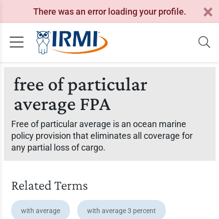
There was an error loading your profile.
free of particular
average FPA
Free of particular average is an ocean marine
policy provision that eliminates all coverage for
any partial loss of cargo.
Related Terms
with average
with average 3 percent