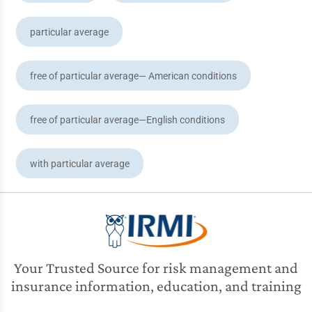
particular average
free of particular average— American conditions
free of particular average—English conditions
with particular average
Your Trusted Source for risk management and
insurance information, education, and training