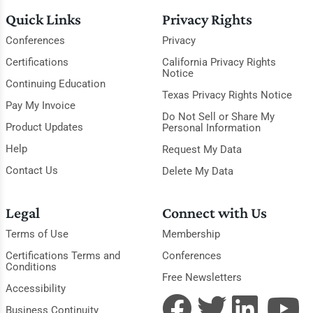
Quick Links
Privacy Rights
Conferences
Privacy
Certifications
California Privacy Rights
Notice
Continuing Education
Texas Privacy Rights Notice
Pay My Invoice
Do Not Sell or Share My
Product Updates
Personal Information
Help
Request My Data
Contact Us
Delete My Data
Legal
Connect with Us
Terms of Use
Membership
Certifications Terms and
Conferences
Conditions
Free Newsletters
Accessibility
Business Continuity