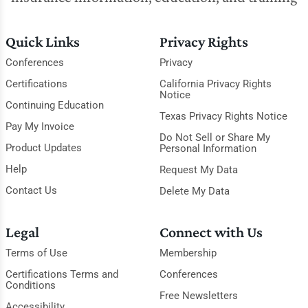
Quick Links
Privacy Rights
Conferences
Privacy
Certifications
California Privacy Rights
Notice
Continuing Education
Texas Privacy Rights Notice
Pay My Invoice
Do Not Sell or Share My
Product Updates
Personal Information
Help
Request My Data
Contact Us
Delete My Data
Legal
Connect with Us
Terms of Use
Membership
Certifications Terms and
Conferences
Conditions
Free Newsletters
Accessibility