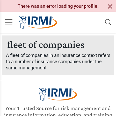
There was an error loading your profile.
fleet of companies
A fleet of companies in an insurance context refers
to a number of insurance companies under the
same management.
Your Trusted Source for risk management and
insurance information, education, and training