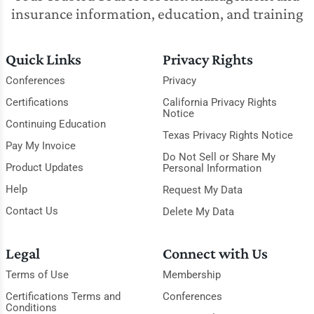
insurance information, education, and training
Quick Links
Privacy Rights
Conferences
Privacy
Certifications
California Privacy Rights
Notice
Continuing Education
Texas Privacy Rights Notice
Pay My Invoice
Do Not Sell or Share My
Product Updates
Personal Information
Help
Request My Data
Contact Us
Delete My Data
Legal
Connect with Us
Terms of Use
Membership
Certifications Terms and
Conferences
Conditions