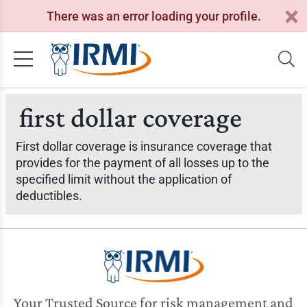
There was an error loading your profile.
first dollar coverage
First dollar coverage is insurance coverage that
provides for the payment of all losses up to the
specified limit without the application of
deductibles.
Your Trusted Source for risk management and