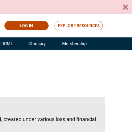
LOG IN
EXPLORE RESOURCES
t IRMI
Glossary
Membership
ference
ufacturing Risk and Insurance
White Papers
ialist
Join for Free
sportation Risk and Insurance
fessional
tinuing Education
rance Industry Training
I Webinars
, created under various loss and financial