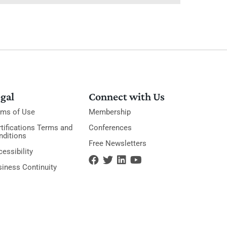
gal
Connect with Us
rms of Use
Membership
tifications Terms and
Conferences
nditions
Free Newsletters
essibility
siness Continuity