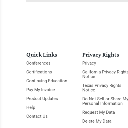
Quick Links
Privacy Rights
Conferences
Privacy
Certifications
California Privacy Right
Notice
Continuing Education
Texas Privacy Rights
Pay My Invoice
Notice
Product Updates
Do Not Sell or Share M
Personal Information
Help
Request My Data
Contact Us
Delete My Data