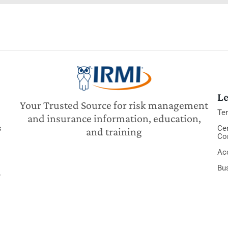
Le
Your Trusted Source for risk management
Te
and insurance information, education,
s
Cer
and training
Co
Acc
Bu
y