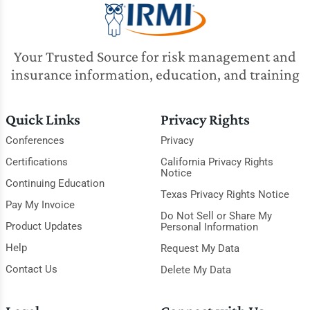
Your Trusted Source for risk management and
insurance information, education, and training
Quick Links
Privacy Rights
Conferences
Privacy
Certifications
California Privacy Rights
Notice
Continuing Education
Texas Privacy Rights Notice
Pay My Invoice
Do Not Sell or Share My
Product Updates
Personal Information
Help
Request My Data
Contact Us
Delete My Data