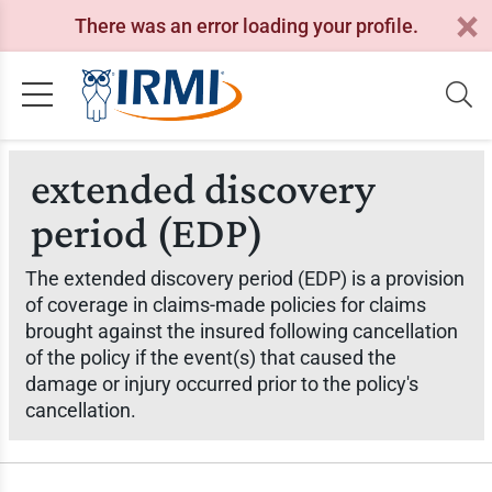
There was an error loading your profile.
extended discovery
period (EDP)
The extended discovery period (EDP) is a provision
of coverage in claims-made policies for claims
brought against the insured following cancellation
of the policy if the event(s) that caused the
damage or injury occurred prior to the policy's
cancellation.