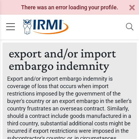
There was an error loading your profile.
export and/or import
embargo indemnity
Export and/or import embargo indemnity is
coverage of loss that occurs when import
restrictions imposed by the government of the
buyer's country or an export embargo in the seller's
country frustrates an overseas contract. Similarly,
should a contract include goods manufactured in a
third country, substantial additional costs might be
incurred if export restrictions were imposed in the
subcontractor's country; or, in circumstances