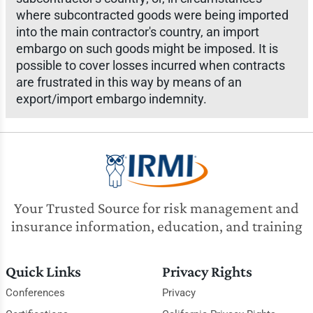
where subcontracted goods were being imported
into the main contractor's country, an import
embargo on such goods might be imposed. It is
possible to cover losses incurred when contracts
are frustrated in this way by means of an
export/import embargo indemnity.
Your Trusted Source for risk management and
insurance information, education, and training
Quick Links
Privacy Rights
Conferences
Privacy