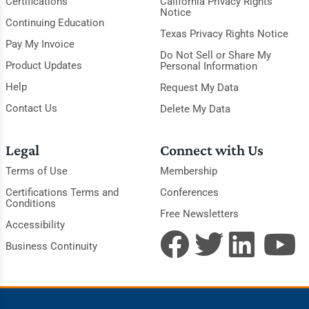
Certifications
California Privacy Rights
Notice
Continuing Education
Texas Privacy Rights Notice
Pay My Invoice
Do Not Sell or Share My
Product Updates
Personal Information
Help
Request My Data
Contact Us
Delete My Data
Legal
Connect with Us
Terms of Use
Membership
Certifications Terms and
Conferences
Conditions
Free Newsletters
Accessibility
Business Continuity