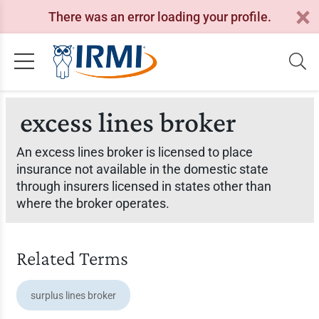
There was an error loading your profile.
excess lines broker
An excess lines broker is licensed to place
insurance not available in the domestic state
through insurers licensed in states other than
where the broker operates.
Related Terms
surplus lines broker