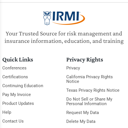
Your Trusted Source for risk management and
insurance information, education, and training
Quick Links
Privacy Rights
Conferences
Privacy
Certifications
California Privacy Rights
Notice
Continuing Education
Texas Privacy Rights Notice
Pay My Invoice
Do Not Sell or Share My
Product Updates
Personal Information
Help
Request My Data
Contact Us
Delete My Data