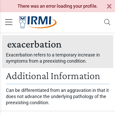
There was an error loading your profile.
exacerbation
Exacerbation refers to a temporary increase in
symptoms from a preexisting condition.
Additional Information
Can be differentiated from an aggravation in that it
does not advance the underlying pathology of the
preexisting condition.