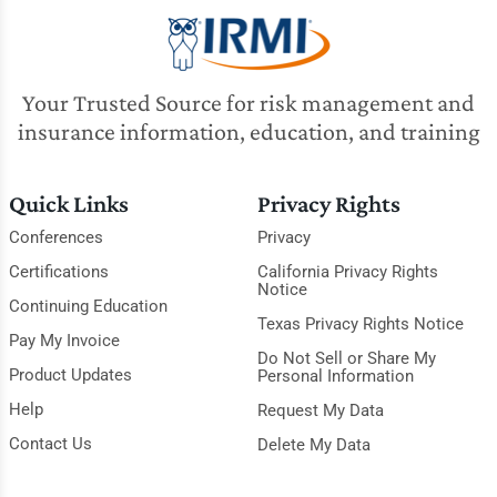
Your Trusted Source for risk management and
insurance information, education, and training
Quick Links
Privacy Rights
Conferences
Privacy
Certifications
California Privacy Rights
Notice
Continuing Education
Texas Privacy Rights Notice
Pay My Invoice
Do Not Sell or Share My
Product Updates
Personal Information
Help
Request My Data
Contact Us
Delete My Data