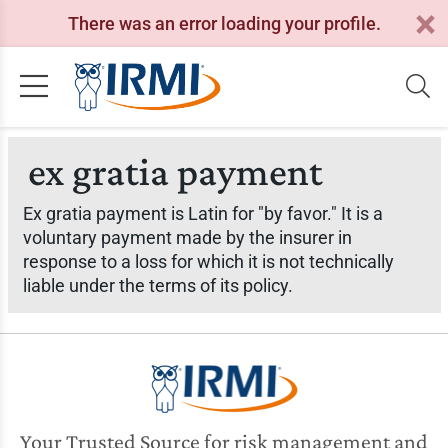
There was an error loading your profile.
ex gratia payment
Ex gratia payment is Latin for "by favor." It is a
voluntary payment made by the insurer in
response to a loss for which it is not technically
liable under the terms of its policy.
Your Trusted Source for risk management and