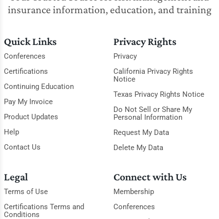
insurance information, education, and training
Quick Links
Privacy Rights
Conferences
Privacy
Certifications
California Privacy Rights
Notice
Continuing Education
Texas Privacy Rights Notice
Pay My Invoice
Do Not Sell or Share My
Product Updates
Personal Information
Help
Request My Data
Contact Us
Delete My Data
Legal
Connect with Us
Terms of Use
Membership
Certifications Terms and
Conferences
Conditions