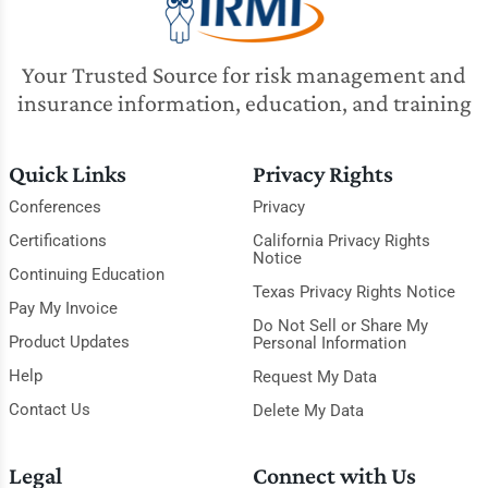
Your Trusted Source for risk management and
insurance information, education, and training
Quick Links
Privacy Rights
Conferences
Privacy
Certifications
California Privacy Rights
Notice
Continuing Education
Texas Privacy Rights Notice
Pay My Invoice
Do Not Sell or Share My
Product Updates
Personal Information
Help
Request My Data
Contact Us
Delete My Data
Legal
Connect with Us