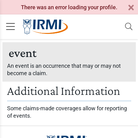
There was an error loading your profile.
event
An event is an occurrence that may or may not
become a claim.
Additional Information
Some claims-made coverages allow for reporting
of events.