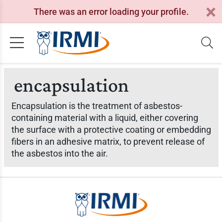
There was an error loading your profile.
encapsulation
Encapsulation is the treatment of asbestos-
containing material with a liquid, either covering
the surface with a protective coating or embedding
fibers in an adhesive matrix, to prevent release of
the asbestos into the air.