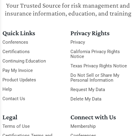
Your Trusted Source for risk management and
insurance information, education, and training
Quick Links
Privacy Rights
Conferences
Privacy
Certifications
California Privacy Rights
Notice
Continuing Education
Texas Privacy Rights Notice
Pay My Invoice
Do Not Sell or Share My
Product Updates
Personal Information
Help
Request My Data
Contact Us
Delete My Data
Legal
Connect with Us
Terms of Use
Membership
Certifications Terms and
Conferences