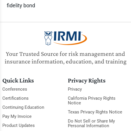
fidelity bond
Your Trusted Source for risk management and
insurance information, education, and training
Quick Links
Privacy Rights
Conferences
Privacy
Certifications
California Privacy Rights
Notice
Continuing Education
Texas Privacy Rights Notice
Pay My Invoice
Do Not Sell or Share My
Product Updates
Personal Information