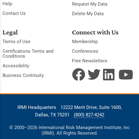
Help
Request My Data
Contact Us
Delete My Data
Legal
Connect with Us
Terms of Use
Membership
Certifications Terms and
Conferences
Conditions
Free Newsletters
Accessibility
Business Continuity
IRMI Headquarters
12222 Merit Drive, Suite 1600,
Dallas, TX 75251
(800) 827-4242
© 2000–2026 International Risk Management Institute, Inc
(IRMI). All Rights Reserved.