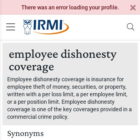
There was an error loading your profile.
employee dishonesty
coverage
Employee dishonesty coverage is insurance for
employee theft of money, securities, or property,
written with a per loss limit, a per employee limit,
or a per position limit. Employee dishonesty
coverage is one of the key coverages provided in a
commercial crime policy.
Synonyms