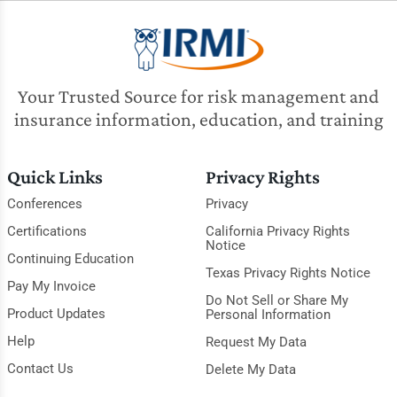
Your Trusted Source for risk management and
insurance information, education, and training
Quick Links
Privacy Rights
Conferences
Privacy
Certifications
California Privacy Rights
Notice
Continuing Education
Texas Privacy Rights Notice
Pay My Invoice
Do Not Sell or Share My
Product Updates
Personal Information
Help
Request My Data
Contact Us
Delete My Data