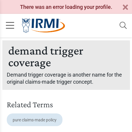
There was an error loading your profile.
demand trigger
coverage
Demand trigger coverage is another name for the
original claims-made trigger concept.
Related Terms
pure claims-made policy