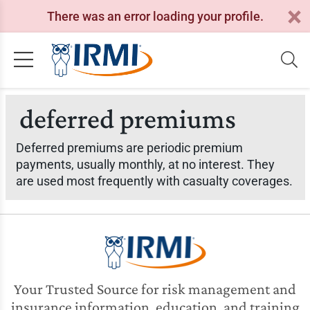
There was an error loading your profile.
deferred premiums
Deferred premiums are periodic premium
payments, usually monthly, at no interest. They
are used most frequently with casualty coverages.
Your Trusted Source for risk management and
insurance information, education, and training