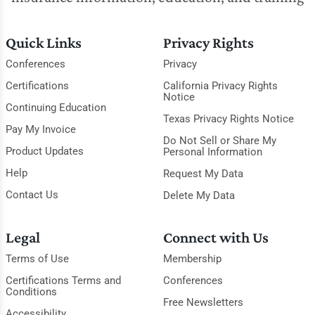
Quick Links
Privacy Rights
Conferences
Privacy
Certifications
California Privacy Rights
Notice
Continuing Education
Texas Privacy Rights Notice
Pay My Invoice
Do Not Sell or Share My
Product Updates
Personal Information
Help
Request My Data
Contact Us
Delete My Data
Legal
Connect with Us
Terms of Use
Membership
Certifications Terms and
Conferences
Conditions
Free Newsletters
Accessibility