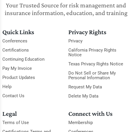
Your Trusted Source for risk management and
insurance information, education, and training
Quick Links
Privacy Rights
Conferences
Privacy
Certifications
California Privacy Rights
Notice
Continuing Education
Texas Privacy Rights Notice
Pay My Invoice
Do Not Sell or Share My
Product Updates
Personal Information
Help
Request My Data
Contact Us
Delete My Data
Legal
Connect with Us
Terms of Use
Membership
Certifications Terms and
Conferences