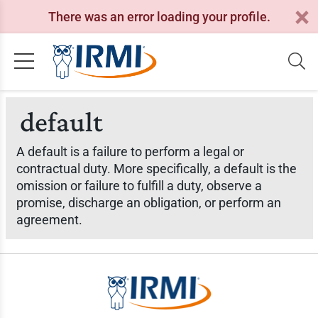
There was an error loading your profile.
default
A default is a failure to perform a legal or
contractual duty. More specifically, a default is the
omission or failure to fulfill a duty, observe a
promise, discharge an obligation, or perform an
agreement.