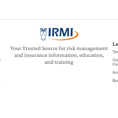
Le
Your Trusted Source for risk management
Te
and insurance information, education,
s
Cer
and training
Co
Acc
Bu
y