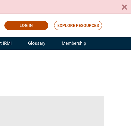
LOG IN
EXPLORE RESOURCES
t IRMI
Glossary
Membership
ference
ufacturing Risk and Insurance
White Papers
ialist
Join for Free
sportation Risk and Insurance
fessional
tinuing Education
rance Industry Training
I Webinars