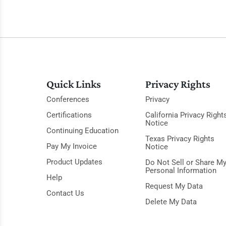
Quick Links
Privacy Rights
Conferences
Privacy
Certifications
California Privacy Right
Notice
Continuing Education
Texas Privacy Rights
Pay My Invoice
Notice
Product Updates
Do Not Sell or Share M
Personal Information
Help
Request My Data
Contact Us
Delete My Data