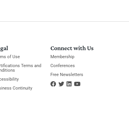
gal
Connect with Us
rms of Use
Membership
tifications Terms and
Conferences
nditions
Free Newsletters
essibility
siness Continuity