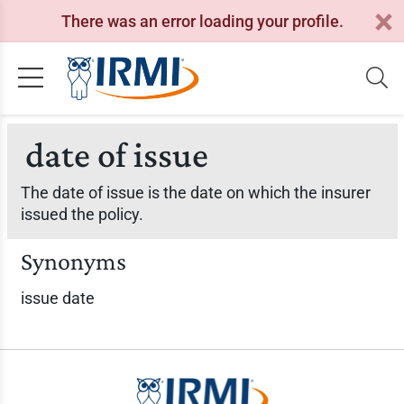
There was an error loading your profile.
date of issue
The date of issue is the date on which the insurer
issued the policy.
Synonyms
issue date