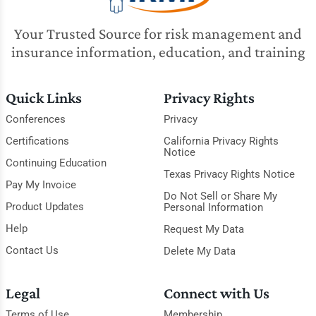
Your Trusted Source for risk management and
insurance information, education, and training
Quick Links
Privacy Rights
Conferences
Privacy
Certifications
California Privacy Rights
Notice
Continuing Education
Texas Privacy Rights Notice
Pay My Invoice
Do Not Sell or Share My
Product Updates
Personal Information
Help
Request My Data
Contact Us
Delete My Data
Legal
Connect with Us
Terms of Use
Membership