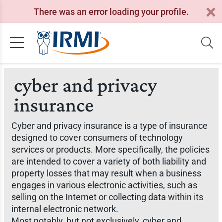
There was an error loading your profile.
cyber and privacy
insurance
Cyber and privacy insurance is a type of insurance
designed to cover consumers of technology
services or products. More specifically, the policies
are intended to cover a variety of both liability and
property losses that may result when a business
engages in various electronic activities, such as
selling on the Internet or collecting data within its
internal electronic network.
Most notably, but not exclusively, cyber and