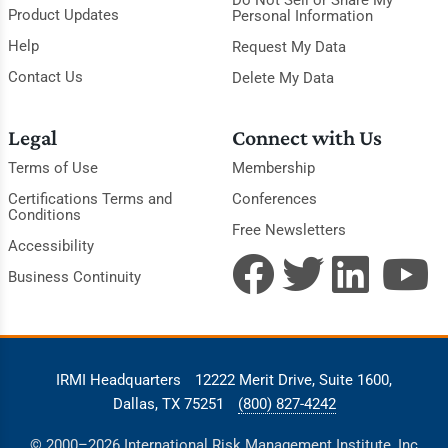
Do Not Sell or Share My
Product Updates
Personal Information
Help
Request My Data
Contact Us
Delete My Data
Legal
Connect with Us
Terms of Use
Membership
Certifications Terms and
Conferences
Conditions
Free Newsletters
Accessibility
Business Continuity
IRMI Headquarters
12222 Merit Drive, Suite 1600,
Dallas, TX 75251
(800) 827-4242
© 2000–2026 International Risk Management Institute, Inc