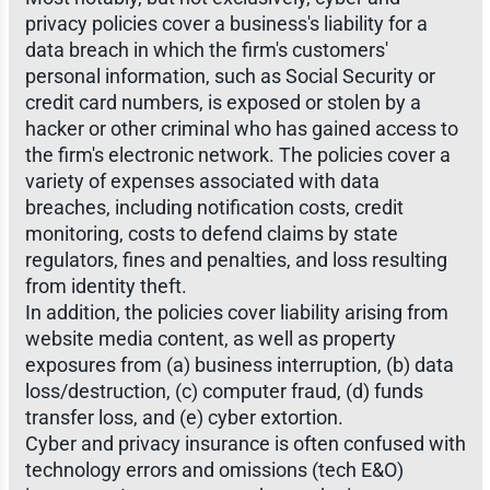
privacy policies cover a business's liability for a
data breach in which the firm's customers'
personal information, such as Social Security or
credit card numbers, is exposed or stolen by a
hacker or other criminal who has gained access to
the firm's electronic network. The policies cover a
variety of expenses associated with data
breaches, including notification costs, credit
monitoring, costs to defend claims by state
regulators, fines and penalties, and loss resulting
from identity theft.
In addition, the policies cover liability arising from
website media content, as well as property
exposures from (a) business interruption, (b) data
loss/destruction, (c) computer fraud, (d) funds
transfer loss, and (e) cyber extortion.
Cyber and privacy insurance is often confused with
technology errors and omissions (tech E&O)