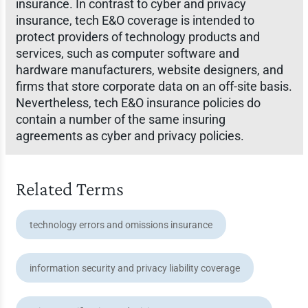
insurance. In contrast to cyber and privacy
insurance, tech E&O coverage is intended to
protect providers of technology products and
services, such as computer software and
hardware manufacturers, website designers, and
firms that store corporate data on an off-site basis.
Nevertheless, tech E&O insurance policies do
contain a number of the same insuring
agreements as cyber and privacy policies.
Related Terms
technology errors and omissions insurance
information security and privacy liability coverage