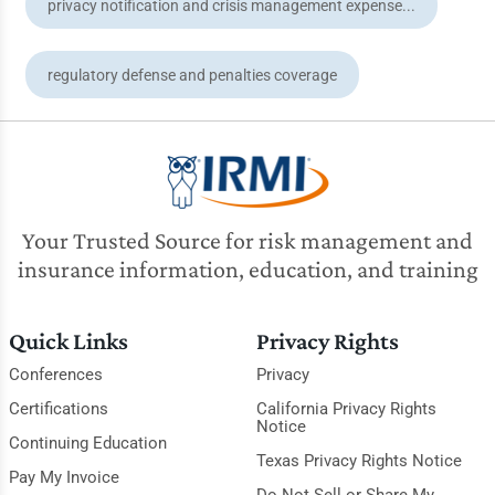
privacy notification and crisis management expense...
regulatory defense and penalties coverage
Your Trusted Source for risk management and
insurance information, education, and training
Quick Links
Privacy Rights
Conferences
Privacy
Certifications
California Privacy Rights
Notice
Continuing Education
Texas Privacy Rights Notice
Pay My Invoice