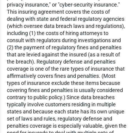
privacy insurance," or "cyber-security insurance."
This insuring agreement covers the costs of
dealing with state and federal regulatory agencies
(which oversee data breach laws and regulations),
including (1) the costs of hiring attorneys to
consult with regulators during investigations and
(2) the payment of regulatory fines and penalties
that are levied against the insured (as a result of
the breach). Regulatory defense and penalties
coverage is one of the rare types of insurance that
affirmatively covers fines and penalties. (Most
types of insurance exclude these items because
covering fines and penalties is usually considered
contrary to public policy.) Since data breaches
typically involve customers residing in multiple
states and because each state has its own unique
set of laws and rules, regulatory defense and
penalties coverage is especially valuable, given the
need for insureds to deal with multiple sets of