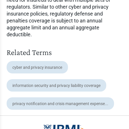
regulators. Similar to other cyber and privacy
insurance policies, regulatory defense and
penalties coverage is subject to an annual
aggregate limit and an annual aggregate
deductible.
Related Terms
cyber and privacy insurance
information security and privacy liability coverage
privacy notification and crisis management expense...