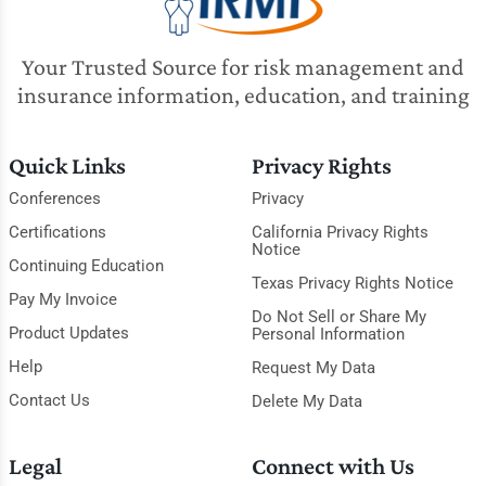
Your Trusted Source for risk management and
insurance information, education, and training
Quick Links
Privacy Rights
Conferences
Privacy
Certifications
California Privacy Rights
Notice
Continuing Education
Texas Privacy Rights Notice
Pay My Invoice
Do Not Sell or Share My
Product Updates
Personal Information
Help
Request My Data
Contact Us
Delete My Data
Legal
Connect with Us