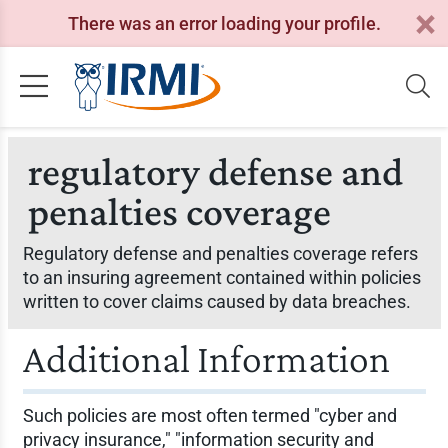
There was an error loading your profile.
regulatory defense and
penalties coverage
Regulatory defense and penalties coverage refers
to an insuring agreement contained within policies
written to cover claims caused by data breaches.
Additional Information
Such policies are most often termed "cyber and
privacy insurance," "information security and