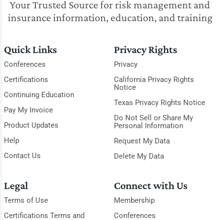
Your Trusted Source for risk management and
insurance information, education, and training
Quick Links
Privacy Rights
Conferences
Privacy
Certifications
California Privacy Rights
Notice
Continuing Education
Texas Privacy Rights Notice
Pay My Invoice
Do Not Sell or Share My
Product Updates
Personal Information
Help
Request My Data
Contact Us
Delete My Data
Legal
Connect with Us
Terms of Use
Membership
Certifications Terms and
Conferences