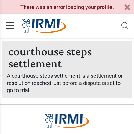
There was an error loading your profile.
courthouse steps
settlement
A courthouse steps settlement is a settlement or
resolution reached just before a dispute is set to
go to trial.