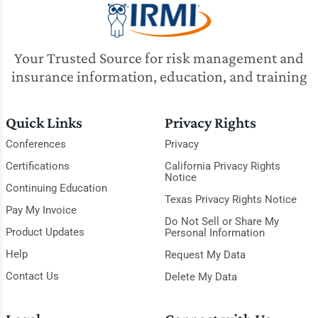
Your Trusted Source for risk management and
insurance information, education, and training
Quick Links
Privacy Rights
Conferences
Privacy
Certifications
California Privacy Rights
Notice
Continuing Education
Texas Privacy Rights Notice
Pay My Invoice
Do Not Sell or Share My
Product Updates
Personal Information
Help
Request My Data
Contact Us
Delete My Data