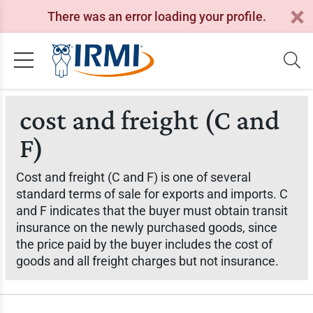
There was an error loading your profile.
cost and freight (C and
F)
Cost and freight (C and F) is one of several
standard terms of sale for exports and imports. C
and F indicates that the buyer must obtain transit
insurance on the newly purchased goods, since
the price paid by the buyer includes the cost of
goods and all freight charges but not insurance.