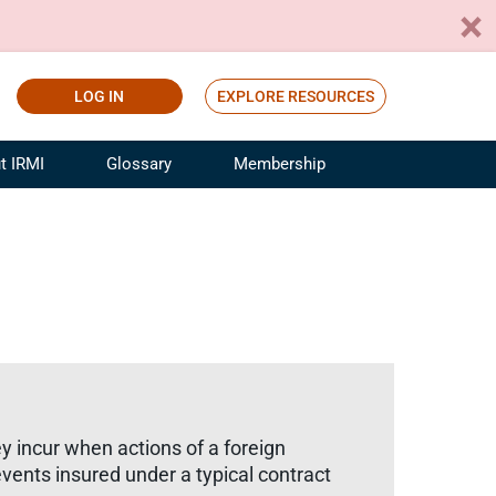
LOG IN
EXPLORE RESOURCES
t IRMI
Glossary
Membership
ference
ufacturing Risk and Insurance
White Papers
ialist
Join for Free
sportation Risk and Insurance
fessional
tinuing Education
rance Industry Training
I Webinars
y incur when actions of a foreign
events insured under a typical contract