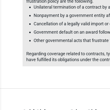
frustration policy are the following.
Unilateral termination of a contract by
Nonpayment by a government entity after
Cancellation of a legally valid import or
Government default on an award followin
Other governmental acts that frustrate t
Regarding coverage related to contracts, ty
have fulfilled its obligations under the contr