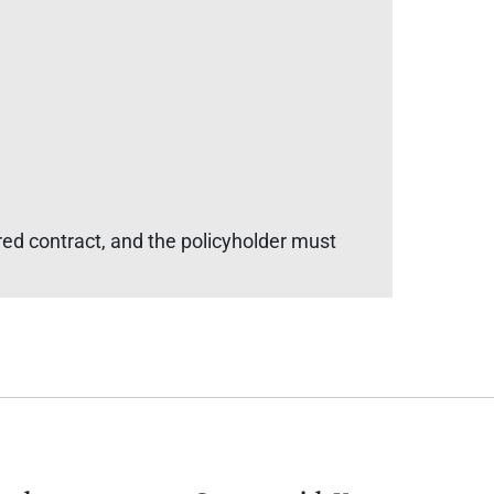
red contract, and the policyholder must