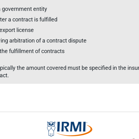
 a government entity
 a contract is fulfilled
 export license
g arbitration of a contract dispute
he fulfillment of contracts
pically the amount covered must be specified in the insu
act.