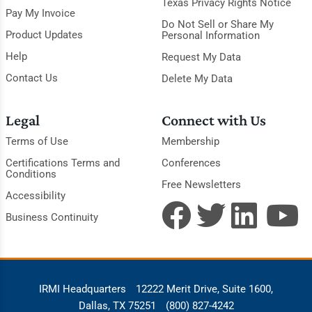
Texas Privacy Rights Notice
Pay My Invoice
Do Not Sell or Share My
Product Updates
Personal Information
Help
Request My Data
Contact Us
Delete My Data
Legal
Connect with Us
Terms of Use
Membership
Certifications Terms and
Conferences
Conditions
Free Newsletters
Accessibility
Business Continuity
IRMI Headquarters
12222 Merit Drive, Suite 1600,
Dallas, TX 75251
(800) 827-4242