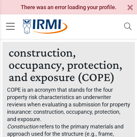
There was an error loading your profile.
construction,
occupancy, protection,
and exposure (COPE)
COPE is an acronym that stands for the four
property risk characteristics an underwriter
reviews when evaluating a submission for property
insurance: construction, occupancy, protection,
and exposure.
Construction
refers to the primary materials and
approach used for the structure (e.g., frame,