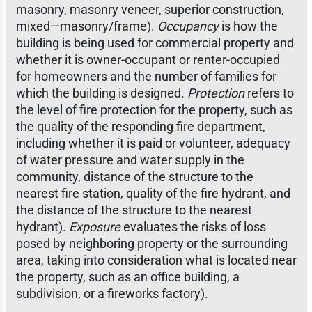
masonry, masonry veneer, superior construction,
mixed—masonry/frame).
Occupancy
is how the
building is being used for commercial property and
whether it is owner-occupant or renter-occupied
for homeowners and the number of families for
which the building is designed.
Protection
refers to
the level of fire protection for the property, such as
the quality of the responding fire department,
including whether it is paid or volunteer, adequacy
of water pressure and water supply in the
community, distance of the structure to the
nearest fire station, quality of the fire hydrant, and
the distance of the structure to the nearest
hydrant).
Exposure
evaluates the risks of loss
posed by neighboring property or the surrounding
area, taking into consideration what is located near
the property, such as an office building, a
subdivision, or a fireworks factory).