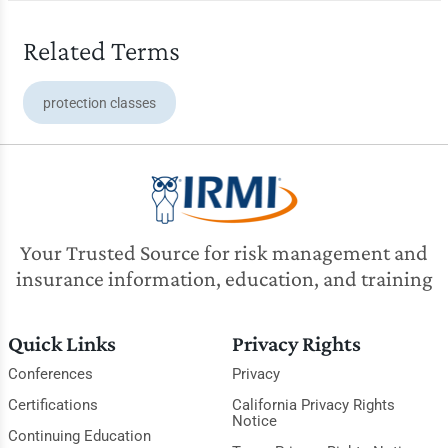
Related Terms
protection classes
Your Trusted Source for risk management and
insurance information, education, and training
Quick Links
Privacy Rights
Conferences
Privacy
Certifications
California Privacy Rights
Notice
Continuing Education