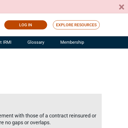
LOG IN
EXPLORE RESOURCES
t IRMI
Glossary
Membership
ference
ufacturing Risk and Insurance
White Papers
ialist
Join for Free
sportation Risk and Insurance
fessional
tinuing Education
rance Industry Training
I Webinars
ement with those of a contract reinsured or
e no gaps or overlaps.