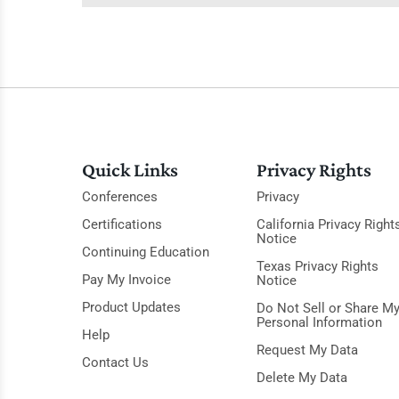
Quick Links
Privacy Rights
Conferences
Privacy
Certifications
California Privacy Right
Notice
Continuing Education
Texas Privacy Rights
Pay My Invoice
Notice
Product Updates
Do Not Sell or Share M
Personal Information
Help
Request My Data
Contact Us
Delete My Data