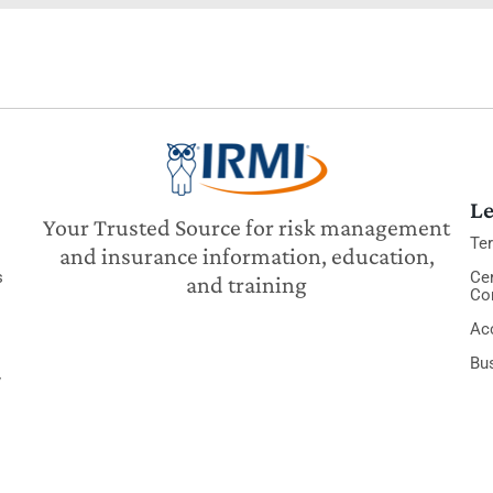
Le
Your Trusted Source for risk management
Te
and insurance information, education,
s
Cer
and training
Co
Acc
Bu
y