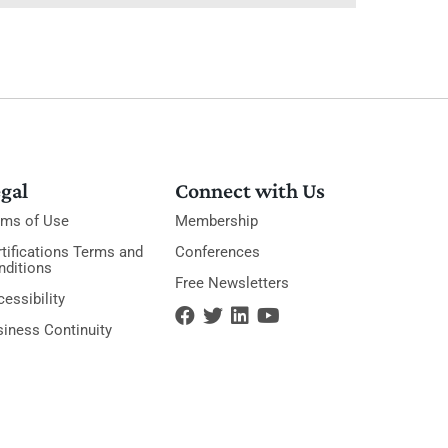
gal
Connect with Us
rms of Use
Membership
tifications Terms and
Conferences
nditions
Free Newsletters
essibility
siness Continuity